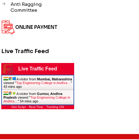
Anti Ragging
Committee
ONLINE PAYMENT
Live Traffic Feed
Live Traffic Feed
A visitor from
Mumbai, Maharashtra
viewed "
Top Engineering College in Andhra…
"
43 mins ago
A visitor from
Guntur, Andhra
Pradesh
viewed "
Top Engineering College in
Andhra…
"
54 mins ago
Get Script
Real Time
Tracking ON