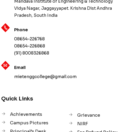
Mandava Institute of Engineering & Technology
Vidya Nagar, Jaggayyapet. Krishna Dist Andhra
Pradesh, South India
Phone
08654-226768
08654-226868
(91) 8008326868
Email
mietenggcollege@gmail.com
Quick Links
Achievements
Grievance
Campus Pictures
NIRF
Principal’s Desk