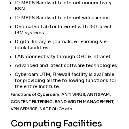
10 MBPS Bandwidth Internet connectivity
BSNL.
10 MBPS Bandwidth Internet wifi campus.
Dedicated Lab for Internet with 150 latest
IBM systems.
Digital library, e-journals, e-learning & e-
book facilities.
LAN connectivity through OFC & Intranet.
Advanced and latest software technologies.
Cyberoam UTM, Firewall facility is available
for providing all the following functions for
the entire Institute.
Functions of Cyberoam: ANTI VIRUS, ANTI SPAM,
CONTENT FILTERING, BAND WIDTH MANAGEMENT,
VPN SERVICE, NAT POLICY etc.
Computing Facilities