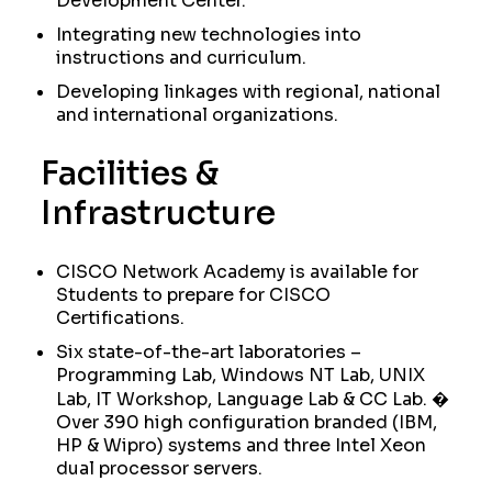
Development Center.
Integrating new technologies into
instructions and curriculum.
Developing linkages with regional, national
and international organizations.
Facilities &
Infrastructure
CISCO Network Academy is available for
Students to prepare for CISCO
Certifications.
Six state-of-the-art laboratories –
Programming Lab, Windows NT Lab, UNIX
Lab, IT Workshop, Language Lab & CC Lab. �
Over 390 high configuration branded (IBM,
HP & Wipro) systems and three Intel Xeon
dual processor servers.