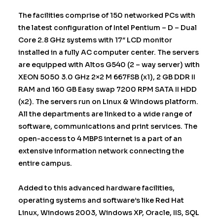
The facilities comprise of 150 networked PCs with
the latest configuration of Intel Pentium – D – Dual
Core 2.8 GHz systems with 17″ LCD monitor
installed in a fully AC computer center. The servers
are equipped with Altos G540 (2 – way server) with
XEON 5050 3.0 GHz 2×2 M 667FSB (x1), 2 GB DDR II
RAM and 160 GB Easy swap 7200 RPM SATA II HDD
(x2). The servers run on Linux & Windows platform.
All the departments are linked to a wide range of
software, communications and print services. The
open-access to 4 MBPS internet is a part of an
extensive information network connecting the
entire campus.
Added to this advanced hardware facilities,
operating systems and software’s like Red Hat
Linux, Windows 2003, Windows XP, Oracle, IIS, SQL