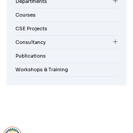
Departments
Courses
CSE Projects
Consultancy
Publications
Workshops & Training