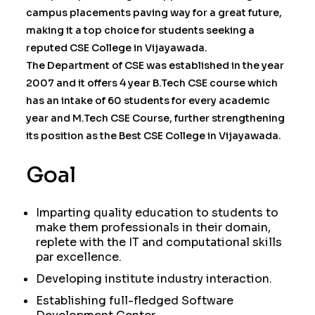
campus placements paving way for a great future,
making it a top choice for students seeking a
reputed CSE College in Vijayawada.
The Department of CSE was established in the year
2007 and it offers 4 year B.Tech CSE course which
has an intake of 60 students for every academic
year and M.Tech CSE Course, further strengthening
its position as the Best CSE College in Vijayawada.
Goal
Imparting quality education to students to
make them professionals in their domain,
replete with the IT and computational skills
par excellence.
Developing institute industry interaction.
Establishing full-fledged Software