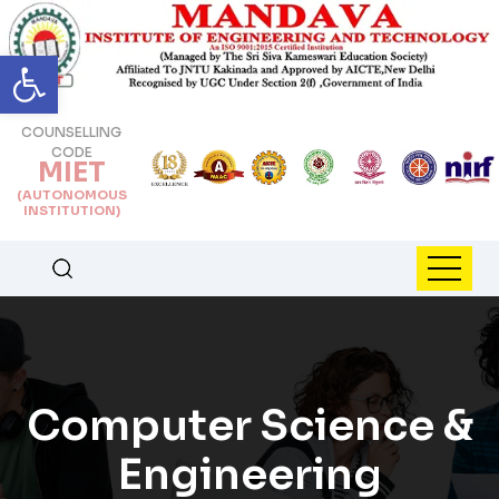
Open toolbar
COUNSELLING
CODE
MIET
(AUTONOMOUS
INSTITUTION)
Computer Science &
Engineering