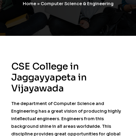
Home
»
Computer Science & Engineering
CSE College in
Jaggayyapeta in
Vijayawada
The department of Computer Science and
Engineering has a great vision of producing highly
intellectual engineers. Engineers from this
background shine in all areas worldwide. This
discipline provides great opportunities for global