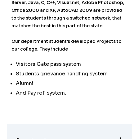
Server, Java, C, C++, Visual.net, Adobe Photoshop,
Office 2000 and XP, AutoCAD 2009 are provided
to the students through a switched network, that
matches the best in this part of the state.
Our department student’s developed Projects to
our college. They include
Visitors Gate pass system
Students grievance handling system
Alumni
And Pay roll system.