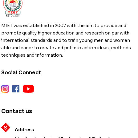
MIET was established in 2007 with the aim to provide and
promote quality higher education and research on par with
international standards and to train young men and women
able and eager to create and put into action ideas, methods
techniques and information.
Social Connect
instagram
facebook
youtube
Contact us
Address