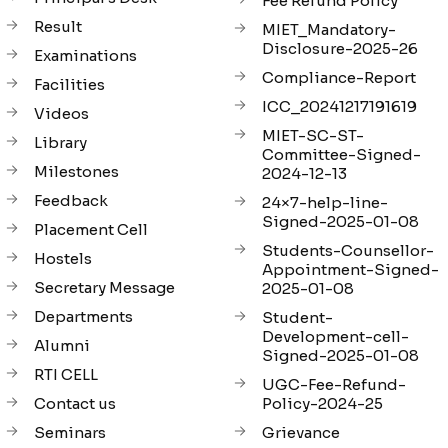
Fee Refund Policy
Result
MIET_Mandatory-
Disclosure-2025-26
Examinations
Compliance-Report
Facilities
ICC_20241217191619
Videos
MIET-SC-ST-
Library
Committee-Signed-
Milestones
2024-12-13
Feedback
24×7-help-line-
Signed-2025-01-08
Placement Cell
Students-Counsellor-
Hostels
Appointment-Signed-
Secretary Message
2025-01-08
Departments
Student-
Development-cell-
Alumni
Signed-2025-01-08
RTI CELL
UGC-Fee-Refund-
Contact us
Policy-2024-25
Seminars
Grievance