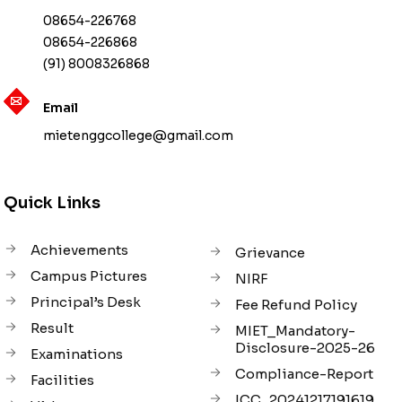
08654-226768
08654-226868
(91) 8008326868
Email
mietenggcollege@gmail.com
Quick Links
Achievements
Grievance
Campus Pictures
NIRF
Principal’s Desk
Fee Refund Policy
Result
MIET_Mandatory-
Disclosure-2025-26
Examinations
Compliance-Report
Facilities
ICC_20241217191619