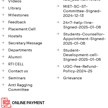
Videos
MIET-SC-ST-
Library
Committee-Signed-
Milestones
2024-12-13
Feedback
24×7-help-line-
Signed-2025-01-08
Placement Cell
Students-Counsellor-
Hostels
Appointment-Signed-
Secretary Message
2025-01-08
Departments
Student-
Development-cell-
Alumni
Signed-2025-01-08
RTI CELL
UGC-Fee-Refund-
Contact us
Policy-2024-25
Seminars
Grievance
Anti Ragging
Committee
ONLINE PAYMENT