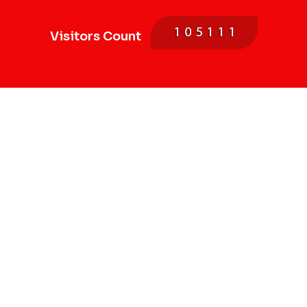
Visitors Count