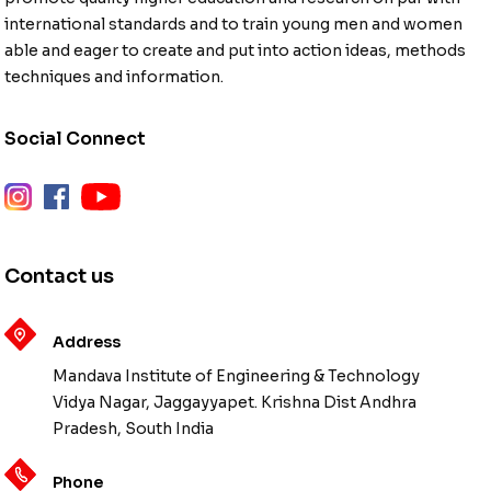
international standards and to train young men and women
able and eager to create and put into action ideas, methods
techniques and information.
Social Connect
instagram
facebook
youtube
Contact us
Address
Mandava Institute of Engineering & Technology
Vidya Nagar, Jaggayyapet. Krishna Dist Andhra
Pradesh, South India
Phone