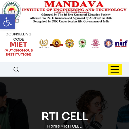
Open toolbar
COUNSELLING
CODE
MIET
(AUTONOMOUS
INSTITUTION)
RTI CELL
Home
»
RTI CELL