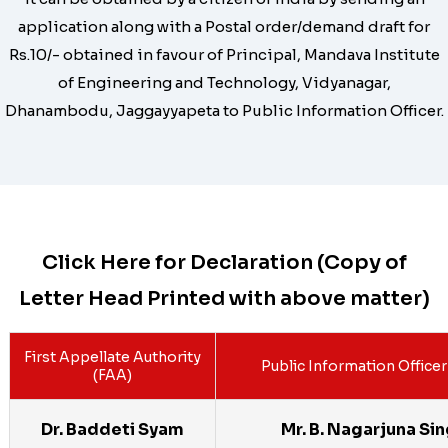
application along with a Postal order/demand draft for
Rs.10/- obtained in favour of Principal, Mandava Institute
of Engineering and Technology, Vidyanagar,
Dhanambodu, Jaggayyapeta to Public Information Officer.
Click Here for Declaration (Copy of
Letter Head Printed with above matter)
First Appellate Authority
Public Information Officer
(FAA)
Dr. Baddeti Syam
Mr. B. Nagarjuna Si