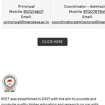
Principal
Coordinator – Admiss
Mobile:
9121214607
Mobile:
970078794
Email:
Email:
principal@mandava.ac.in
coordinator.admissions@man
CLICK HERE
MIET was established in 2007 with the aim to provide and
promote quality higher education and research on par with