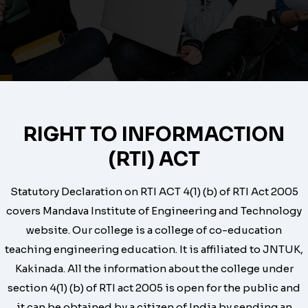
RIGHT TO INFORMACTION
(RTI) ACT
Statutory Declaration on RTI ACT 4(1) (b) of RTI Act 2005
covers Mandava Institute of Engineering and Technology
website. Our college is a college of co-education
teaching engineering education. It is affiliated to JNTUK,
Kakinada. All the information about the college under
section 4(1) (b) of RTI act 2005 is open for the public and
it can be obtained by a citizen of India by sending an