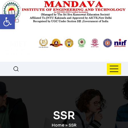
Open toolbar
COUNSELLING
CODE
MIET
(AUTONOMOUS
INSTITUTION)
SSR
Home
»
SSR