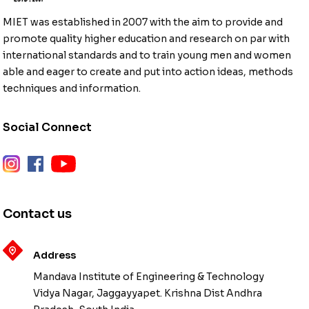
MIET was established in 2007 with the aim to provide and
promote quality higher education and research on par with
international standards and to train young men and women
able and eager to create and put into action ideas, methods
techniques and information.
Social Connect
instagram
facebook
youtube
Contact us
Address
Mandava Institute of Engineering & Technology
Vidya Nagar, Jaggayyapet. Krishna Dist Andhra