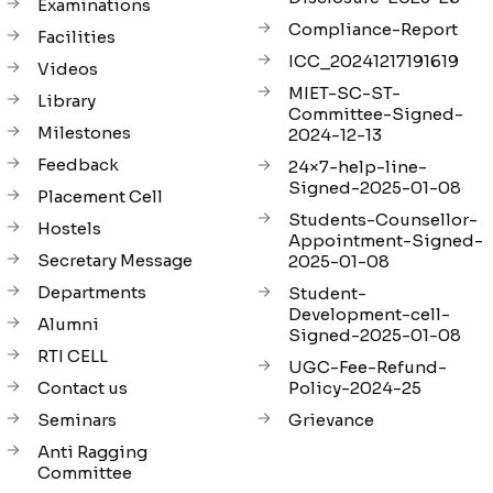
Examinations
Compliance-Report
Facilities
ICC_20241217191619
Videos
MIET-SC-ST-
Library
Committee-Signed-
Milestones
2024-12-13
Feedback
24×7-help-line-
Signed-2025-01-08
Placement Cell
Students-Counsellor-
Hostels
Appointment-Signed-
Secretary Message
2025-01-08
Departments
Student-
Development-cell-
Alumni
Signed-2025-01-08
RTI CELL
UGC-Fee-Refund-
Contact us
Policy-2024-25
Seminars
Grievance
Anti Ragging
Committee