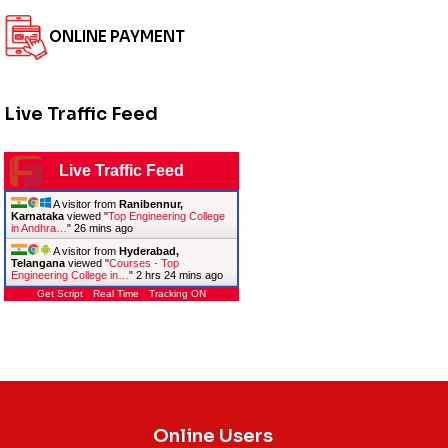
ONLINE PAYMENT
Live Traffic Feed
Live Traffic Feed
A visitor from
Ranibennur,
Karnataka
viewed "
Top Engineering College
in Andhra…
"
26 mins ago
A visitor from
Hyderabad,
Telangana
viewed "
Courses - Top
Engineering College in…
"
2 hrs 24 mins ago
Get Script
Real Time
Tracking ON
Online Users