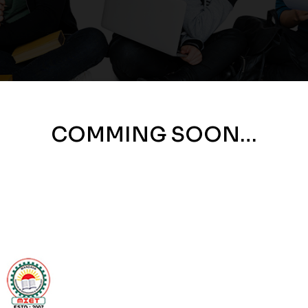
COMMING SOON…