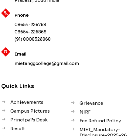
Pradesh, South India
Phone
08654-226768
08654-226868
(91) 8008326868
Email
mietenggcollege@gmail.com
Quick Links
Achievements
Grievance
Campus Pictures
NIRF
Principal’s Desk
Fee Refund Policy
Result
MIET_Mandatory-
Disclosure-2025-26