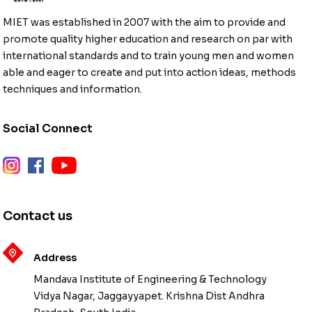
MIET was established in 2007 with the aim to provide and
promote quality higher education and research on par with
international standards and to train young men and women
able and eager to create and put into action ideas, methods
techniques and information.
Social Connect
instagram
facebook
youtube
Contact us
Address
Mandava Institute of Engineering & Technology
Vidya Nagar, Jaggayyapet. Krishna Dist Andhra