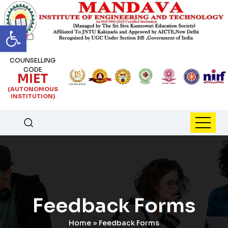
Open toolbar
COUNSELLING
CODE
MIET
(AUTONOMOUS
INSTITUTION)
Feedback Forms
Home
»
Feedback Forms