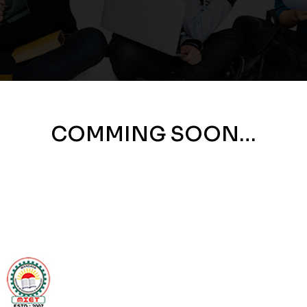
COMMING SOON…