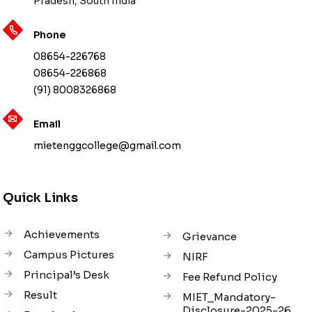
Pradesh, South India
Phone
08654-226768
08654-226868
(91) 8008326868
Email
mietenggcollege@gmail.com
Quick Links
Achievements
Grievance
Campus Pictures
NIRF
Principal’s Desk
Fee Refund Policy
Result
MIET_Mandatory-
Disclosure-2025-26