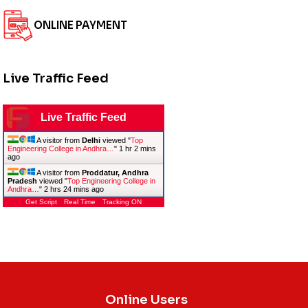
ONLINE PAYMENT
Live Traffic Feed
Live Traffic Feed
A visitor from
Delhi
viewed "
Top
Engineering College in Andhra…
"
1 hr 2 mins
ago
A visitor from
Proddatur, Andhra
Pradesh
viewed "
Top Engineering College in
Andhra…
"
2 hrs 24 mins ago
Get Script
Real Time
Tracking ON
Online Users