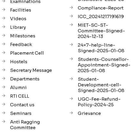
Examinations
Compliance-Report
Facilities
ICC_20241217191619
Videos
MIET-SC-ST-
Library
Committee-Signed-
Milestones
2024-12-13
Feedback
24×7-help-line-
Signed-2025-01-08
Placement Cell
Students-Counsellor-
Hostels
Appointment-Signed-
Secretary Message
2025-01-08
Departments
Student-
Development-cell-
Alumni
Signed-2025-01-08
RTI CELL
UGC-Fee-Refund-
Contact us
Policy-2024-25
Seminars
Grievance
Anti Ragging
Committee